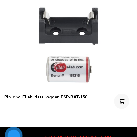
Pin cho Ellab data logger TSP-BAT-150