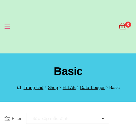
0
Menu
Basic
Trang chủ
Shop
ELLAB
Data Logger
Basic
Filter